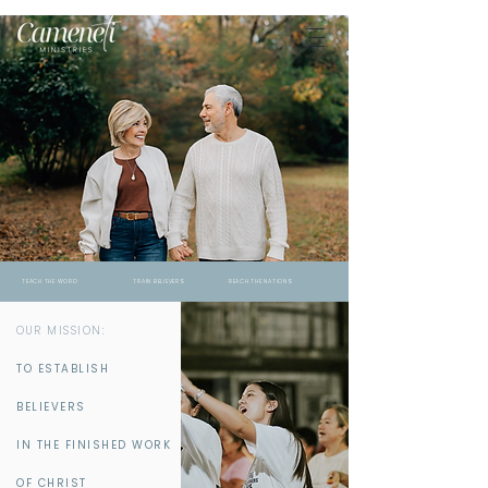
TEACH THE WORD TRAIN BELIEVERS REACH THE NATIONS
OUR MISSION:
TO ESTABLISH
BELIEVERS
IN THE FINISHED WORK
OF CHRIST