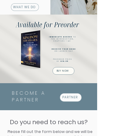
WHAT WE DO
BUY NOW
BECOME A
PARTNER
PARTNER
Do you need to reach us?
Please fill out the form below and we will be