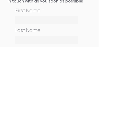
in touch with as you soon as possible!
First Name
Last Name
How can we help you?
Email
Phone
CONTINUE
Cameneti Ministries USA
| PO Box 247 | Uniontown, OH 44685 |