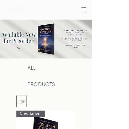
ALL
PRODUCTS
Filter
New Arrival