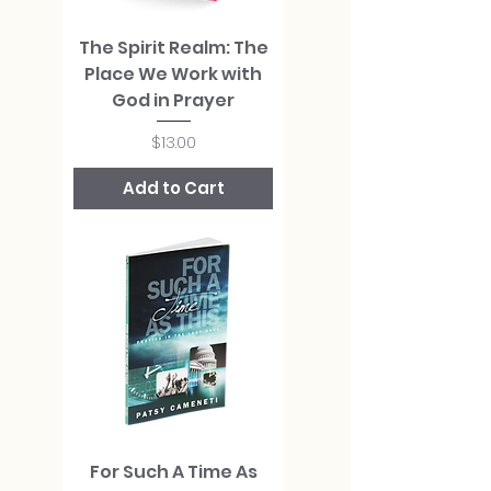
The Spirit Realm: The
Place We Work with
God in Prayer
Price
$13.00
Add to Cart
For Such A Time As