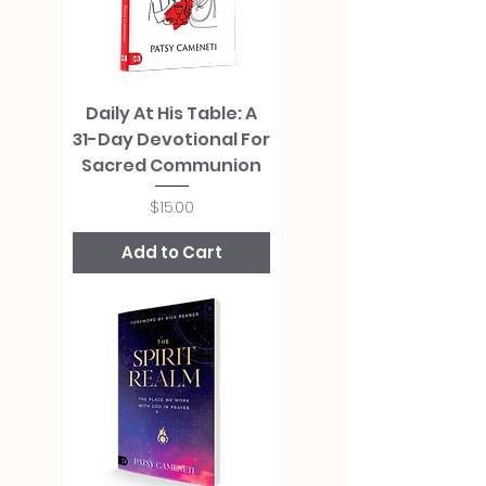
Daily At His Table: A
31-Day Devotional For
Sacred Communion
Price
$15.00
Add to Cart