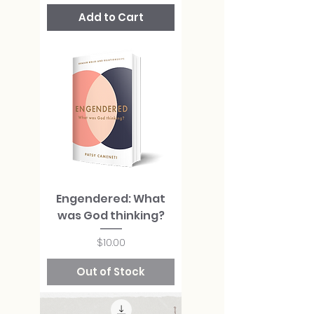
Add to Cart
Engendered: What
was God thinking?
Price
$10.00
Out of Stock