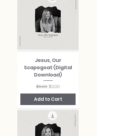
Jesus, Our
Scapegoat (Digital
Download)
Regular Price
Sale Price
$5.00
$0.00
Add to Cart