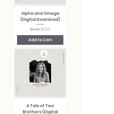
Alpha and Omega
(Digital Download)
Regular Price
Sale Price
$5.00
$0.00
Add to Cart
A Tale of Two
Brothers (Digital