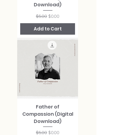
Download)
Regular Price
Sale Price
$5.00
$0.00
Add to Cart
Father of
Compassion (Digital
Download)
Regular Price
Sale Price
$5.00
$0.00