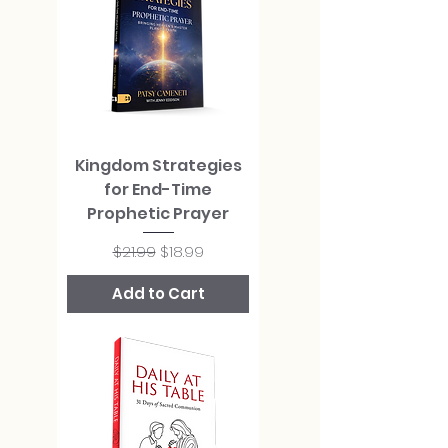
Kingdom Strategies
for End-Time
Prophetic Prayer
Regular Price
Sale Price
$21.99
$18.99
Add to Cart