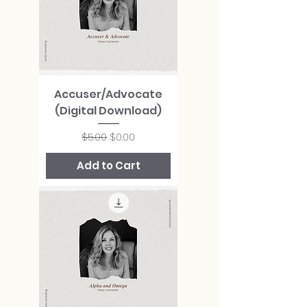
Accuser/Advocate
(Digital Download)
Regular Price
Sale Price
$5.00
$0.00
Add to Cart