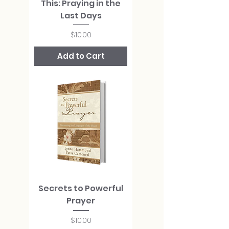
This: Praying in the
Last Days
Price
$10.00
Add to Cart
Secrets to Powerful
Prayer
Price
$10.00